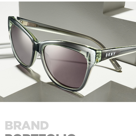
BRAND