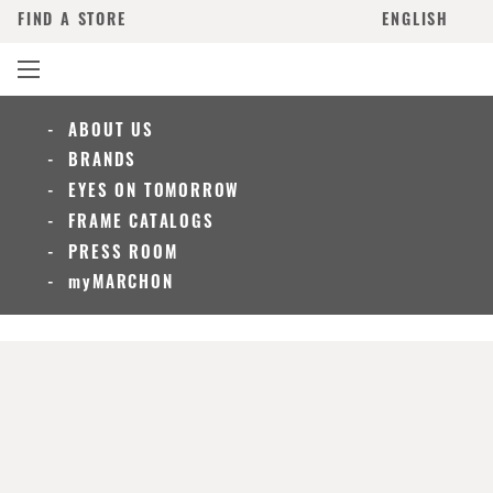
FIND A STORE
ENGLISH
ABOUT US
BRANDS
EYES ON TOMORROW
FRAME CATALOGS
PRESS ROOM
myMARCHON