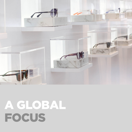
A GLOBAL
FOCUS