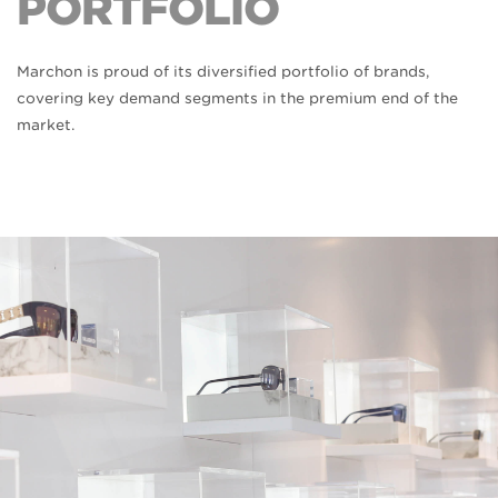
PORTFOLIO
Marchon is proud of its diversified portfolio of brands,
covering key demand segments in the premium end of the
market.