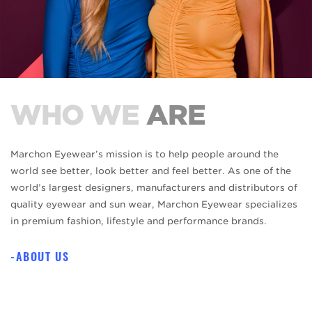
WHO WE
ARE
Marchon Eyewear’s mission is to help people around the
world see better, look better and feel better. As one of the
world’s largest designers, manufacturers and distributors of
quality eyewear and sun wear, Marchon Eyewear specializes
in premium fashion, lifestyle and performance brands.
ABOUT US