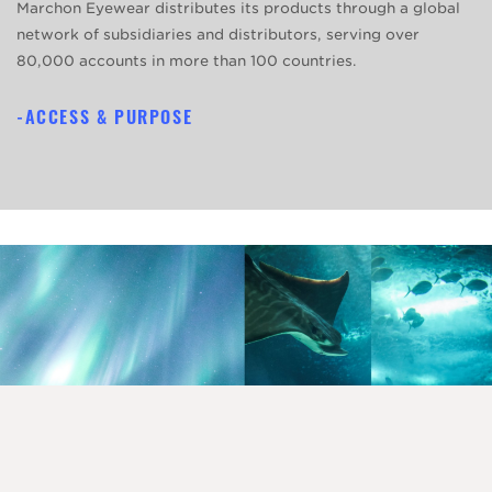
Marchon Eyewear distributes its products through a global
network of subsidiaries and distributors, serving over
80,000 accounts in more than 100 countries.
ACCESS & PURPOSE