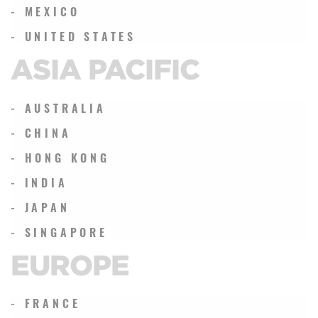
- MEXICO
- UNITED STATES
ASIA PACIFIC
- AUSTRALIA
- CHINA
- HONG KONG
- INDIA
- JAPAN
- SINGAPORE
EUROPE
- FRANCE