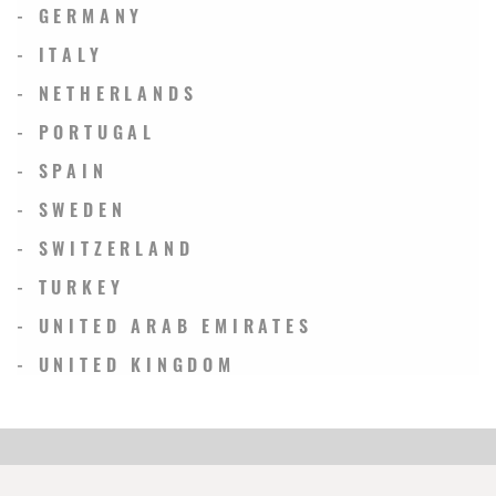
- GERMANY
- ITALY
- NETHERLANDS
- PORTUGAL
- SPAIN
- SWEDEN
- SWITZERLAND
- TURKEY
- UNITED ARAB EMIRATES
- UNITED KINGDOM