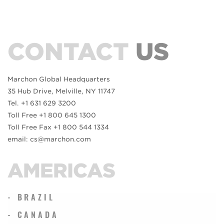
CONTACT
US
Marchon Global Headquarters
35 Hub Drive, Melville, NY 11747
Tel. +1 631 629 3200
Toll Free +1 800 645 1300
Toll Free Fax +1 800 544 1334
email: cs@marchon.com
AMERICAS
- BRAZIL
- CANADA