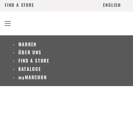
FIND A STORE
ENGLISH
MARKEN
ÜBER UNS
FIND A STORE
KATALOGE
myMARCHON